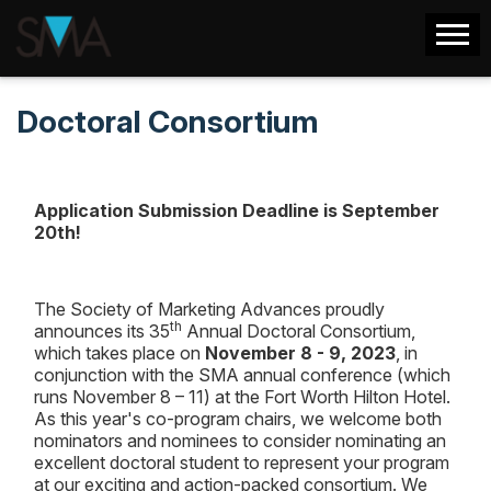
Doctoral Consortium
Application Submission Deadline is September
20th!
The Society of Marketing Advances proudly
th
announces its 35
Annual Doctoral Consortium,
which takes place on
November 8 - 9, 2023
, in
conjunction with the SMA annual conference (which
runs November 8 – 11) at the Fort Worth Hilton Hotel.
As this year's co-program chairs, we welcome both
nominators and nominees to consider nominating an
excellent doctoral student to represent your program
at our exciting and action-packed consortium. We