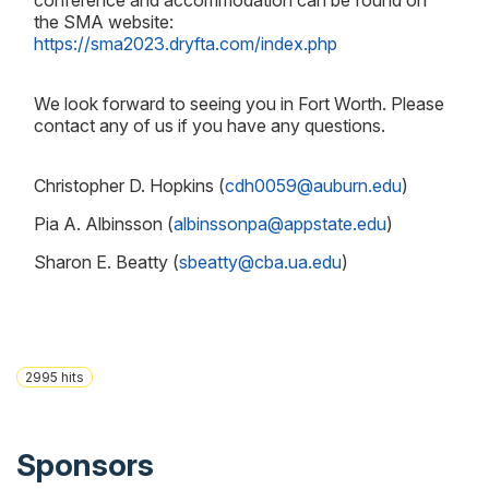
conference and accommodation can be found on
the SMA website:
https://sma2023.dryfta.com/index.php
We look forward to seeing you in Fort Worth. Please
contact any of us if you have any questions.
Christopher D. Hopkins (
cdh0059@auburn.edu
)
Pia A. Albinsson (
albinssonpa@appstate.edu
)
Sharon E. Beatty (
sbeatty@cba.ua.edu
)
2995
hits
Sponsors