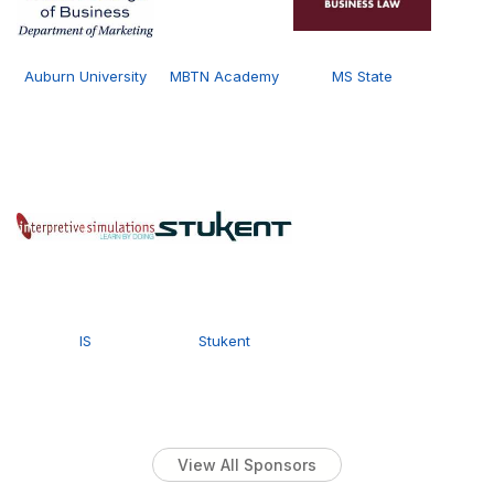
Auburn University
MBTN Academy
MS State
IS
Stukent
View All Sponsors