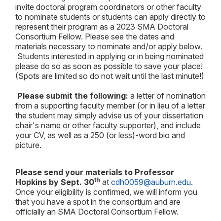
invite doctoral program coordinators or other faculty
to nominate students or students can apply directly to
represent their program as a 2023 SMA Doctoral
Consortium Fellow. Please see the dates and
materials necessary to nominate and/or apply below.
Students interested in applying or in being nominated
please do so as soon as possible to save your place!
(Spots are limited so do not wait until the last minute!)
Please submit the following:
a letter of nomination
from a supporting faculty member (or in lieu of a letter
the student may simply advise us of your dissertation
chair's name or other faculty supporter), and include
your CV, as well as a 250 (or less)-word bio and
picture.
P
lease send your materials to Professor
th
Hopkins by
Sept. 30
at
cdh0059@auburn.edu
.
Once your eligibility is confirmed, we will inform you
that you have a spot in the consortium and are
officially an SMA Doctoral Consortium Fellow.