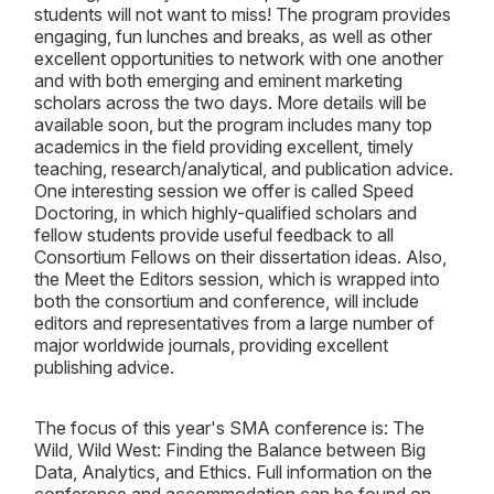
students will not want to miss! The program provides
engaging, fun lunches and breaks, as well as other
excellent opportunities to network with one another
and with both emerging and eminent marketing
scholars across the two days. More details will be
available soon, but the program includes many top
academics in the field providing excellent, timely
teaching, research/analytical, and publication advice.
One interesting session we offer is called Speed
Doctoring, in which highly-qualified scholars and
fellow students provide useful feedback to all
Consortium Fellows on their dissertation ideas. Also,
the Meet the Editors session, which is wrapped into
both the consortium and conference, will include
editors and representatives from a large number of
major worldwide journals, providing excellent
publishing advice.
The focus of this year's SMA conference is: The
Wild, Wild West: Finding the Balance between Big
Data, Analytics, and Ethics. Full information on the