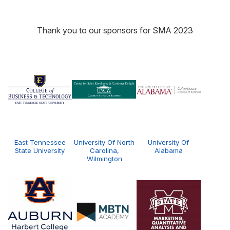
Thank you to our sponsors for SMA 2023
East Tennessee
University Of North
University Of
State University
Carolina,
Alabama
Wilmington