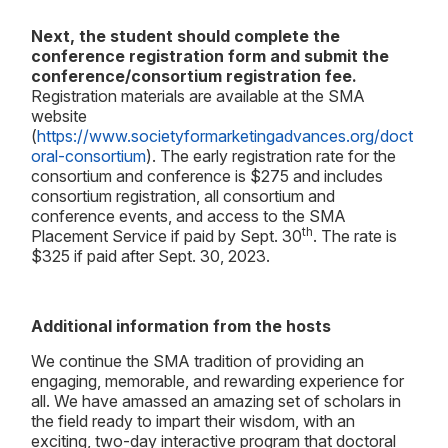
Next, the student should complete the
conference registration form and submit the
conference/consortium registration fee.
Registration materials are available at the SMA
website
(
https://www.societyformarketingadvances.org/doct
oral-consortium
). The early registration rate for the
consortium and conference is $275 and includes
consortium registration, all consortium and
conference events, and access to the SMA
th
Placement Service if paid by Sept. 30
. The rate is
$325 if paid after Sept. 30, 2023.
Additional information from the hosts
We continue the SMA tradition of providing an
engaging, memorable, and rewarding experience for
all. We have amassed an amazing set of scholars in
the field ready to impart their wisdom, with an
exciting, two-day interactive program that doctoral