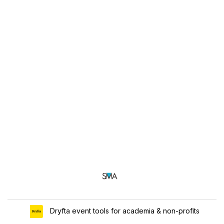
Dryfta event tools for academia & non-profits