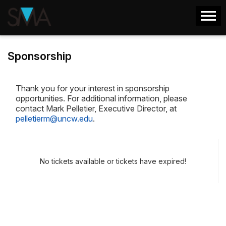
Sponsorship
Thank you for your interest in sponsorship
opportunities. For additional information, please
contact Mark Pelletier, Executive Director, at
pelletierm@uncw.edu
.
No tickets available or tickets have expired!