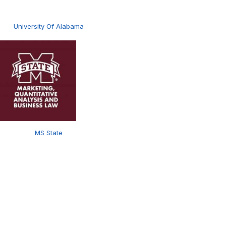
University Of Alabama
MS State