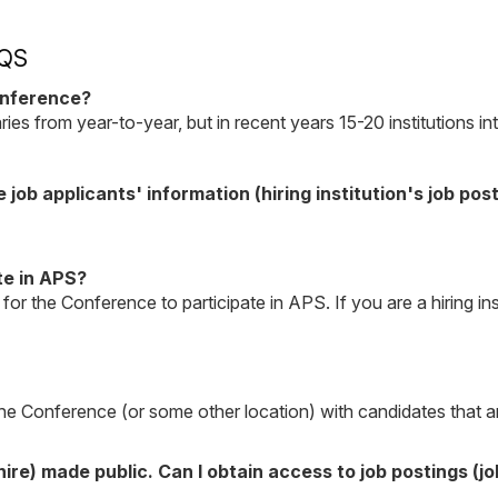
QS
onference?
aries from year-to-year, but in recent years 15-20 institutions
e job applicants' information (hiring institution's job pos
te in APS?
 for the Conference to participate in APS. If you are a hiring in
he Conference (or some other location) with candidates that are
ire) made public. Can I obtain access to job postings (j