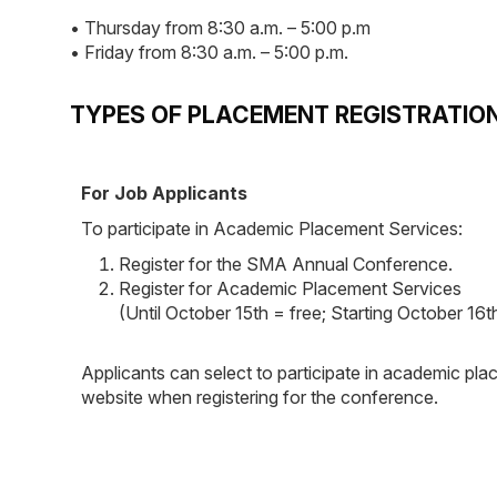
• Thursday from 8:30 a.m. – 5:00 p.m
• Friday from 8:30 a.m. – 5:00 p.m.
TYPES OF PLACEMENT REGISTRATIO
For Job Applicants
To participate in Academic Placement Services:
Register for the SMA Annual Conference.
Register for Academic Placement Services
(Until October 15th = free; Starting October 16
Applicants can select to participate in academic pla
website when registering for the conference.