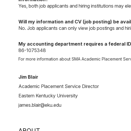
Yes, both job applicants and hiring institutions may e
Will my information and CV (job posting) be availa
No. Job applicants can only view job postings and hiri
My accounting department requires a federal ID
86-1075348
For more information about SMA Academic Placement Serv
Jim Blair
Academic Placement Service Director
Eastern Kentucky University
james.blair@eku.edu
ABOUT