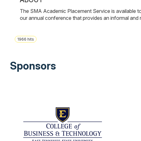
The SMA Academic Placement Service is available to m
our annual conference that provides an informal and 
1966
hits
Sponsors