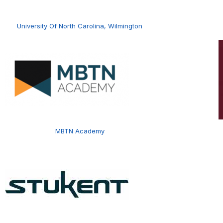
University Of North Carolina, Wilmington
MBTN Academy