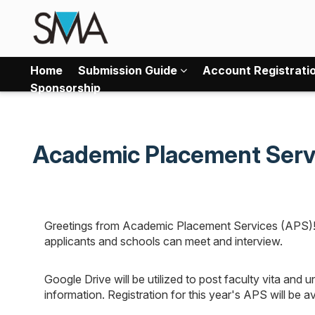
Home
Submission Guide
Account Registrati
Sponsorship
Academic Placement Serv
Greetings from Academic Placement Services (APS)! A
applicants and schools can meet and interview.
Google Drive will be utilized to post faculty vita and 
information. Registration for this year's APS will be 