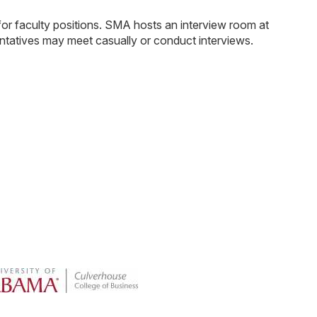
or faculty positions. SMA hosts an interview room at
entatives may meet casually or conduct interviews.