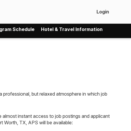
Login
gram Schedule
Hotel & Travel Information
professional, but relaxed atmosphere in which job
ve almost instant access to job postings and applicant
t Worth, TX, APS will be available: