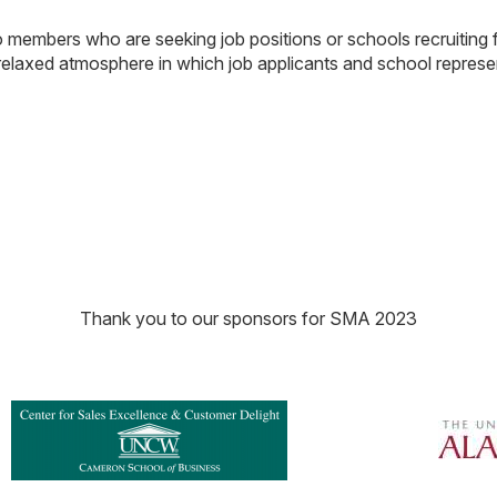
embers who are seeking job positions or schools recruiting f
relaxed atmosphere in which job applicants and school repres
Thank you to our sponsors for SMA 2023