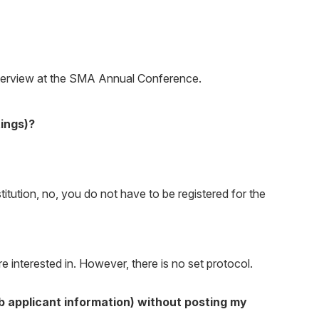
 interview at the SMA Annual Conference.
tings)?
stitution, no, you do not have to be registered for the
 interested in. However, there is no set protocol.
ob applicant information) without posting my