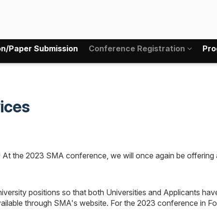
on/Paper Submission
Conference Registration
Pro
ices
t the 2023 SMA conference, we will once again be offering a 
university positions so that both Universities and Applicants ha
available through SMA's website. For the 2023 conference in For