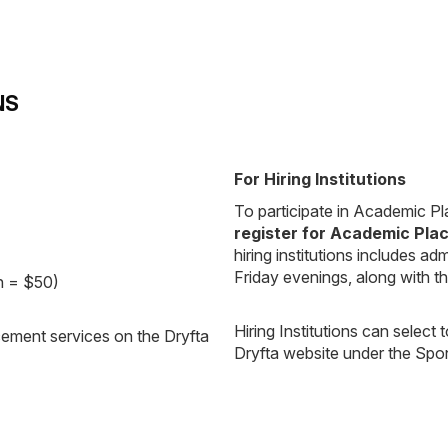
NS
For Hiring Institutions
To participate in Academic Pla
register for Academic Pla
hiring institutions includes
Friday evenings, along with 
th = $50)
Hiring Institutions can select
cement services on the Dryfta
Dryfta website under the Sp