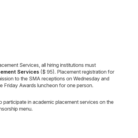
cement Services, all hiring institutions must
cement Services
($ 95). Placement registration for
 admission to the SMA receptions on Wednesday and
the Friday Awards luncheon for one person.
 to participate in academic placement services on the
onsorship menu.