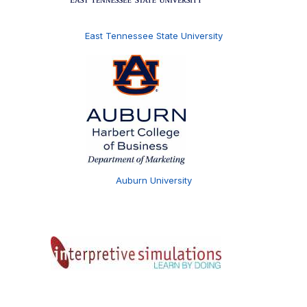
East Tennessee State University
Auburn University