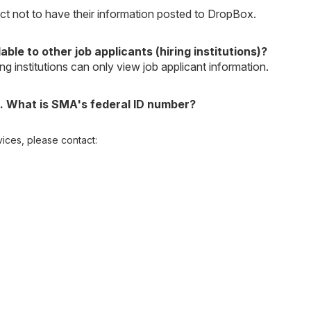
lect not to have their information posted to DropBox.
ble to other job applicants (hiring institutions)?
ng institutions can only view job applicant information.
. What is SMA's federal ID number?
ices, please contact: