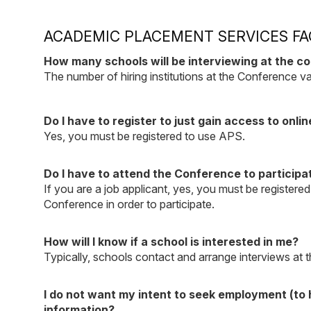
ACADEMIC PLACEMENT SERVICES FA
How many schools will be interviewing at the c
The number of hiring institutions at the Conference v
Do I have to register to just gain access to onlin
Yes, you must be registered to use APS.
Do I have to attend the Conference to participa
If you are a job applicant, yes, you must be registered
Conference in order to participate.
How will I know if a school is interested in me?
Typically, schools contact and arrange interviews at t
I do not want my intent to seek employment (to h
information?